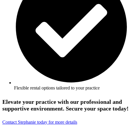
Flexible rental options tailored to your practice
Elevate your practice with our professional and
supportive environment. Secure your space today!
Contact Stephanie today for more details