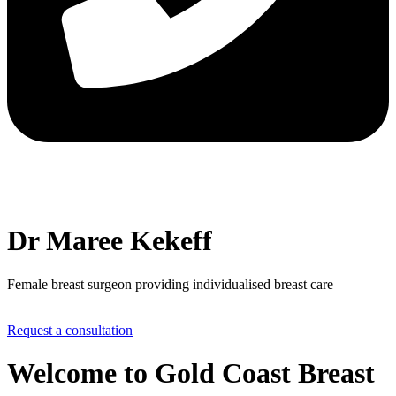
Dr Maree Kekeff
Female breast surgeon providing individualised breast care
Request a consultation
Welcome to Gold Coast Breast