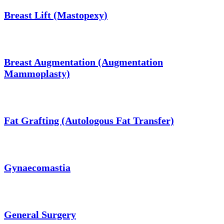
Breast Lift (Mastopexy)
Breast Augmentation (Augmentation
Mammoplasty)
Fat Grafting (Autologous Fat Transfer)
Gynaecomastia
General Surgery