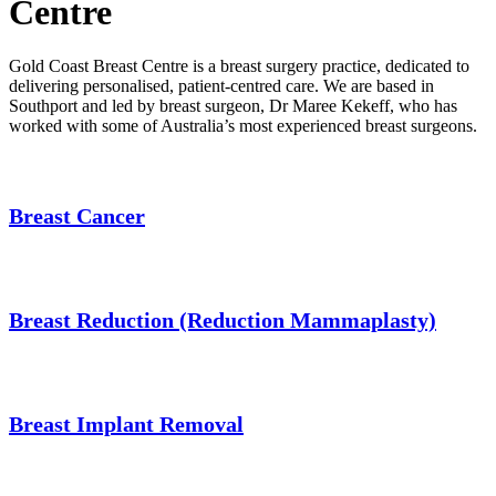
Centre
Gold Coast Breast Centre is a breast surgery practice, dedicated to
delivering personalised, patient-centred care. We are based in
Southport and led by breast surgeon, Dr Maree Kekeff, who has
worked with some of Australia’s most experienced breast surgeons.
Breast Cancer
Breast Reduction (Reduction Mammaplasty)
Breast Implant Removal