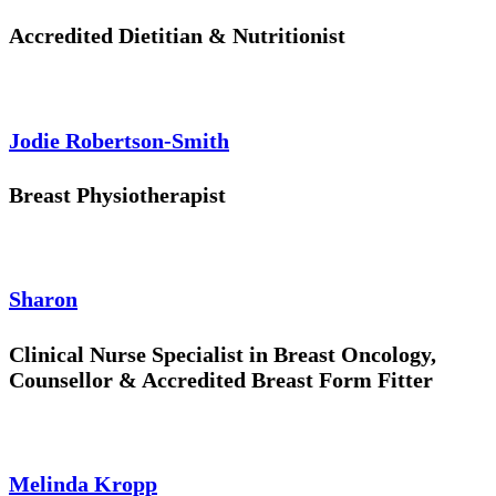
Accredited Dietitian & Nutritionist
Jodie Robertson-Smith
Breast Physiotherapist
Sharon
Clinical Nurse Specialist in Breast Oncology,
Counsellor & Accredited Breast Form Fitter
Melinda Kropp