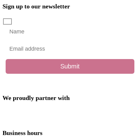
Sign up to our newsletter
We proudly partner with
Business hours