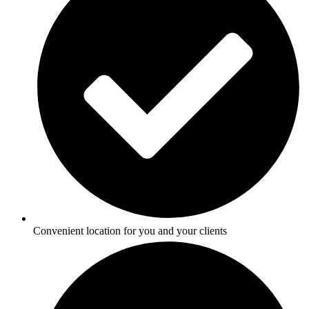
Convenient location for you and your clients