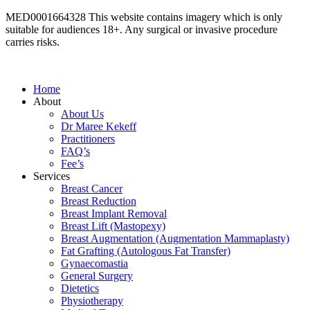
MED0001664328 This website contains imagery which is only
suitable for audiences 18+. Any surgical or invasive procedure
carries risks.
Read more here
Home
About
About Us
Dr Maree Kekeff
Practitioners
FAQ’s
Fee’s
Services
Breast Cancer
Breast Reduction
Breast Implant Removal
Breast Lift (Mastopexy)
Breast Augmentation (Augmentation Mammaplasty)
Fat Grafting (Autologous Fat Transfer)
Gynaecomastia
General Surgery
Dietetics
Physiotherapy