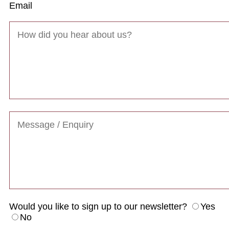
Email
Would you like to sign up to our newsletter?
Yes
No