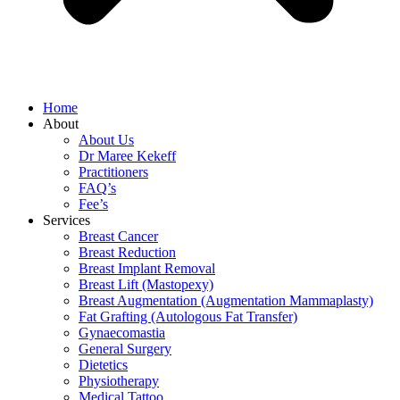
Home
About
About Us
Dr Maree Kekeff
Practitioners
FAQ’s
Fee’s
Services
Breast Cancer
Breast Reduction
Breast Implant Removal
Breast Lift (Mastopexy)
Breast Augmentation (Augmentation Mammaplasty)
Fat Grafting (Autologous Fat Transfer)
Gynaecomastia
General Surgery
Dietetics
Physiotherapy
Medical Tattoo