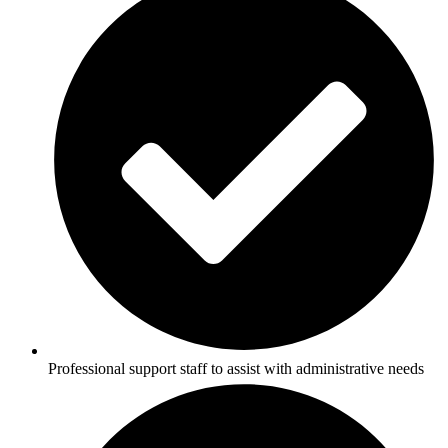
Professional support staff to assist with administrative needs