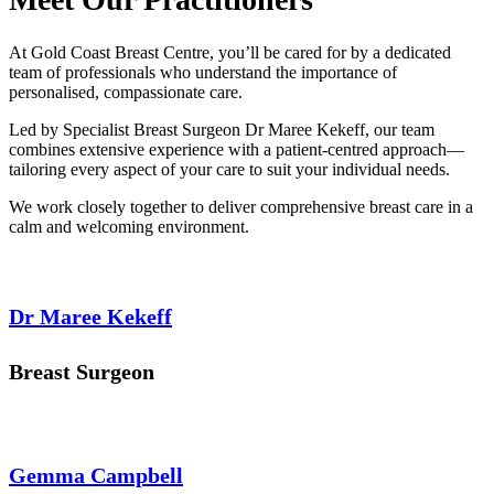
At Gold Coast Breast Centre, you’ll be cared for by a dedicated
team of professionals who understand the importance of
personalised, compassionate care.
Led by Specialist Breast Surgeon Dr Maree Kekeff, our team
combines extensive experience with a patient-centred approach—
tailoring every aspect of your care to suit your individual needs.
We work closely together to deliver comprehensive breast care in a
calm and welcoming environment.
Dr Maree Kekeff
Breast Surgeon
Gemma Campbell