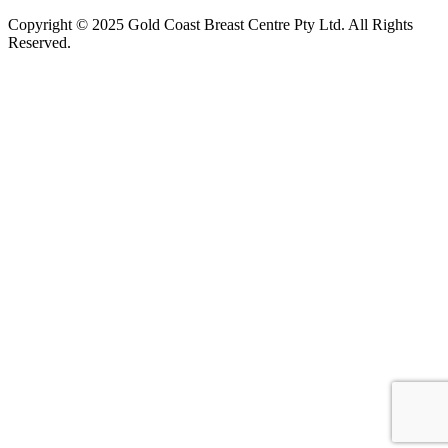
Copyright © 2025 Gold Coast Breast Centre Pty Ltd. All Rights
Reserved.