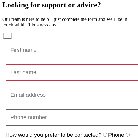
Looking for support or advice?
Our team is here to help—just complete the form and we’ll be in
touch within 1 business day.
How would you prefer to be contacted?
Phone