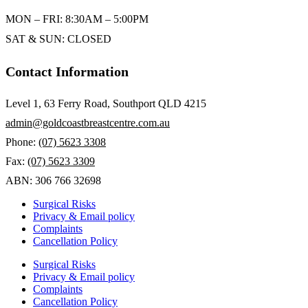
MON – FRI: 8:30AM – 5:00PM
SAT & SUN: CLOSED
Contact Information
Level 1, 63 Ferry Road, Southport QLD 4215
admin@goldcoastbreastcentre.com.au
Phone:
(07) 5623 3308
Fax:
(07) 5623 3309
ABN: 306 766 32698
Surgical Risks
Privacy & Email policy
Complaints
Cancellation Policy
Surgical Risks
Privacy & Email policy
Complaints
Cancellation Policy