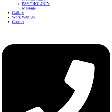
PSYCHOLOGY
Massage
Gallery
Work With Us
Contact