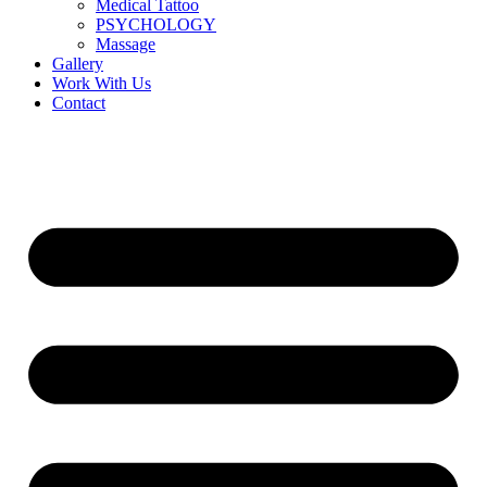
Medical Tattoo
PSYCHOLOGY
Massage
Gallery
Work With Us
Contact