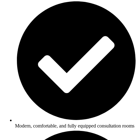
Modern, comfortable, and fully equipped consultation rooms