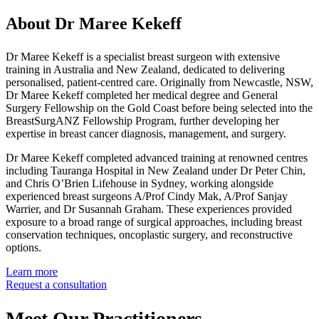
About Dr Maree Kekeff
Dr Maree Kekeff is a specialist breast surgeon with extensive
training in Australia and New Zealand, dedicated to delivering
personalised, patient-centred care. Originally from Newcastle, NSW,
Dr Maree Kekeff completed her medical degree and General
Surgery Fellowship on the Gold Coast before being selected into the
BreastSurgANZ Fellowship Program, further developing her
expertise in breast cancer diagnosis, management, and surgery.
Dr Maree Kekeff completed advanced training at renowned centres
including Tauranga Hospital in New Zealand under Dr Peter Chin,
and Chris O’Brien Lifehouse in Sydney, working alongside
experienced breast surgeons A/Prof Cindy Mak, A/Prof Sanjay
Warrier, and Dr Susannah Graham. These experiences provided
exposure to a broad range of surgical approaches, including breast
conservation techniques, oncoplastic surgery, and reconstructive
options.
Learn more
Request a consultation
Meet Our Practitioners