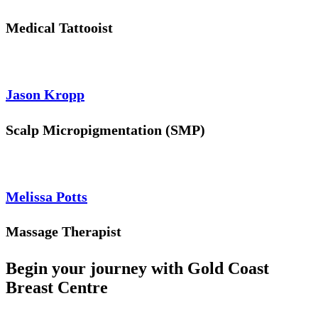
Medical Tattooist
Jason Kropp
Scalp Micropigmentation (SMP)
Melissa Potts
Massage Therapist
Begin your journey with Gold Coast
Breast Centre