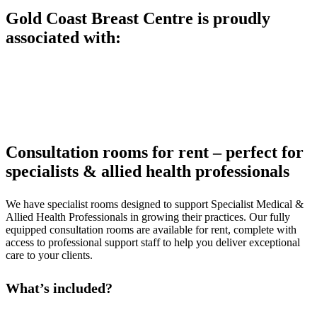
Gold Coast Breast Centre is proudly
associated with:
Consultation rooms for rent – perfect for
specialists & allied health professionals
We have specialist rooms designed to support Specialist Medical &
Allied Health Professionals in growing their practices. Our fully
equipped consultation rooms are available for rent, complete with
access to professional support staff to help you deliver exceptional
care to your clients.
What’s included?