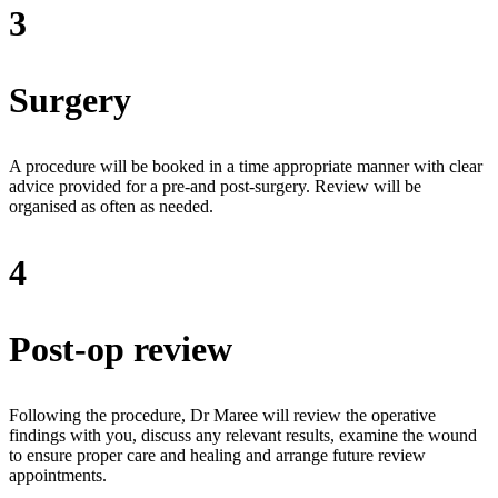
3
Surgery
A procedure will be booked in a time appropriate manner with clear
advice provided for a pre-and post-surgery. Review will be
organised as often as needed.
4
Post-op review
Following the procedure, Dr Maree will review the operative
findings with you, discuss any relevant results, examine the wound
to ensure proper care and healing and arrange future review
appointments.