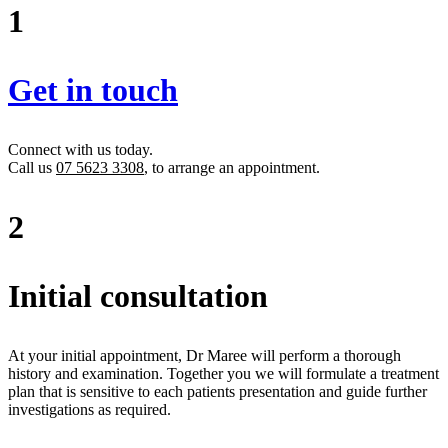
1
Get in touch
Connect with us today.
Call us
07 5623 3308
, to arrange an appointment.
2
Initial consultation
At your initial appointment, Dr Maree will perform a thorough
history and examination. Together you we will formulate a treatment
plan that is sensitive to each patients presentation and guide further
investigations as required.