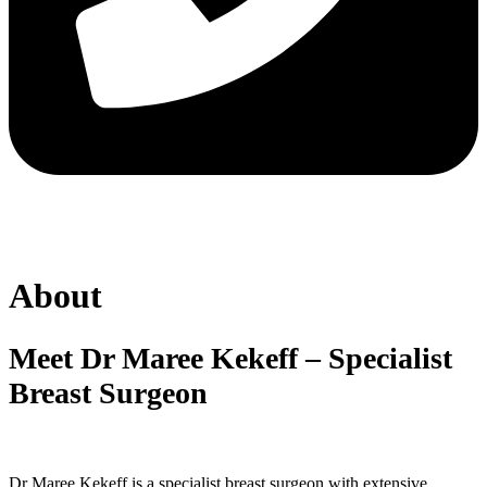
About
Meet Dr Maree Kekeff – Specialist
Breast Surgeon
Dr Maree Kekeff is a specialist breast surgeon with extensive