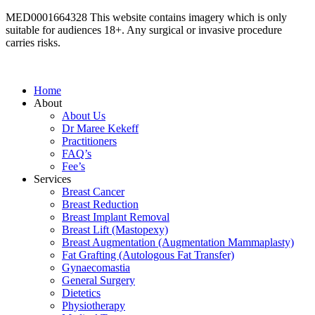
MED0001664328 This website contains imagery which is only
suitable for audiences 18+. Any surgical or invasive procedure
carries risks.
Read more here
Home
About
About Us
Dr Maree Kekeff
Practitioners
FAQ’s
Fee’s
Services
Breast Cancer
Breast Reduction
Breast Implant Removal
Breast Lift (Mastopexy)
Breast Augmentation (Augmentation Mammaplasty)
Fat Grafting (Autologous Fat Transfer)
Gynaecomastia
General Surgery
Dietetics
Physiotherapy