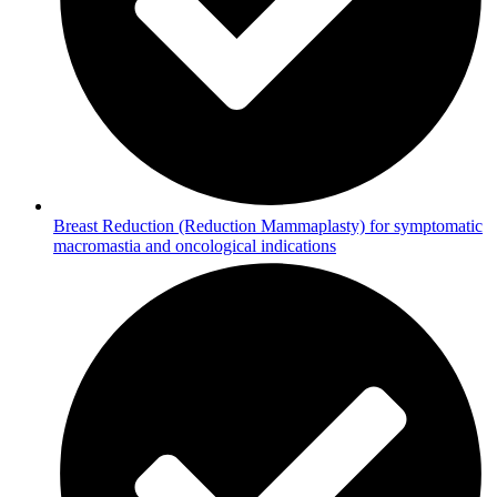
Breast Reduction (Reduction Mammaplasty) for symptomatic
macromastia and oncological indications