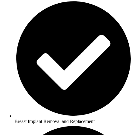
Breast Implant Removal and Replacement