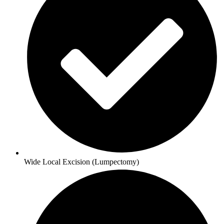
Wide Local Excision (Lumpectomy)