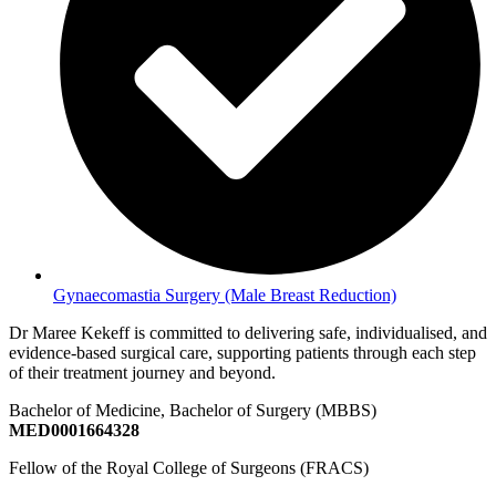
Gynaecomastia Surgery (Male Breast Reduction)
Dr Maree Kekeff is committed to delivering safe, individualised, and
evidence-based surgical care, supporting patients through each step
of their treatment journey and beyond.
Bachelor of Medicine, Bachelor of Surgery (MBBS)
MED0001664328
Fellow of the Royal College of Surgeons (FRACS)