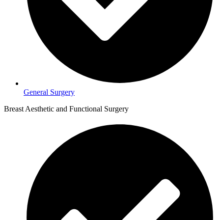
General Surgery
Breast Aesthetic and Functional Surgery