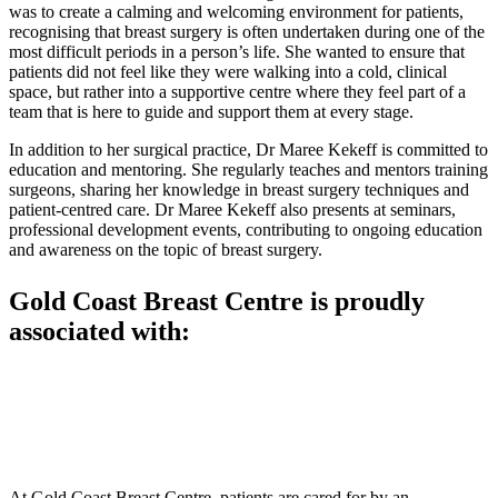
was to create a calming and welcoming environment for patients,
recognising that breast surgery is often undertaken during one of the
most difficult periods in a person’s life. She wanted to ensure that
patients did not feel like they were walking into a cold, clinical
space, but rather into a supportive centre where they feel part of a
team that is here to guide and support them at every stage.
In addition to her surgical practice, Dr Maree Kekeff is committed to
education and mentoring. She regularly teaches and mentors training
surgeons, sharing her knowledge in breast surgery techniques and
patient-centred care. Dr Maree Kekeff also presents at seminars,
professional development events, contributing to ongoing education
and awareness on the topic of breast surgery.
Gold Coast Breast Centre is proudly
associated with:
At Gold Coast Breast Centre, patients are cared for by an