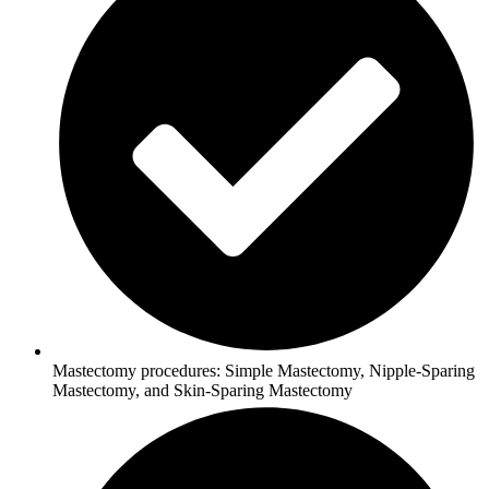
Mastectomy procedures: Simple Mastectomy, Nipple-Sparing
Mastectomy, and Skin-Sparing Mastectomy