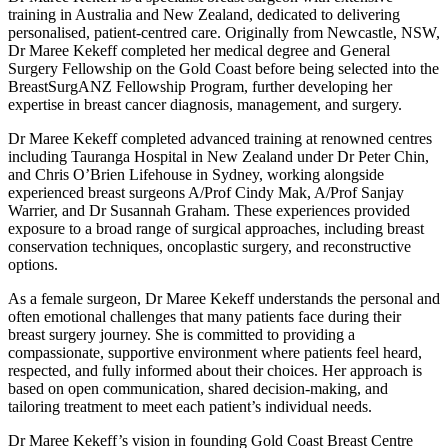
training in Australia and New Zealand, dedicated to delivering
personalised, patient-centred care. Originally from Newcastle, NSW,
Dr Maree Kekeff completed her medical degree and General
Surgery Fellowship on the Gold Coast before being selected into the
BreastSurgANZ Fellowship Program, further developing her
expertise in breast cancer diagnosis, management, and surgery.
Dr Maree Kekeff completed advanced training at renowned centres
including Tauranga Hospital in New Zealand under Dr Peter Chin,
and Chris O’Brien Lifehouse in Sydney, working alongside
experienced breast surgeons A/Prof Cindy Mak, A/Prof Sanjay
Warrier, and Dr Susannah Graham. These experiences provided
exposure to a broad range of surgical approaches, including breast
conservation techniques, oncoplastic surgery, and reconstructive
options.
As a female surgeon, Dr Maree Kekeff understands the personal and
often emotional challenges that many patients face during their
breast surgery journey. She is committed to providing a
compassionate, supportive environment where patients feel heard,
respected, and fully informed about their choices. Her approach is
based on open communication, shared decision-making, and
tailoring treatment to meet each patient’s individual needs.
Dr Maree Kekeff’s vision in founding Gold Coast Breast Centre