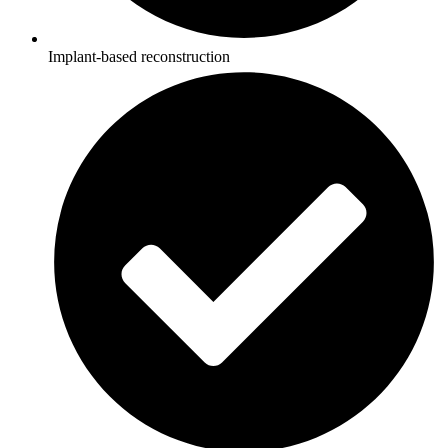
Implant-based reconstruction