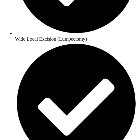
Wide Local Excision (Lumpectomy)