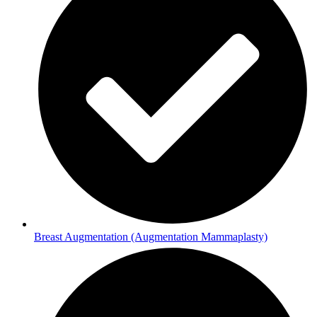
Breast Augmentation (Augmentation Mammaplasty)