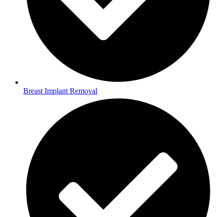
Breast Implant Removal