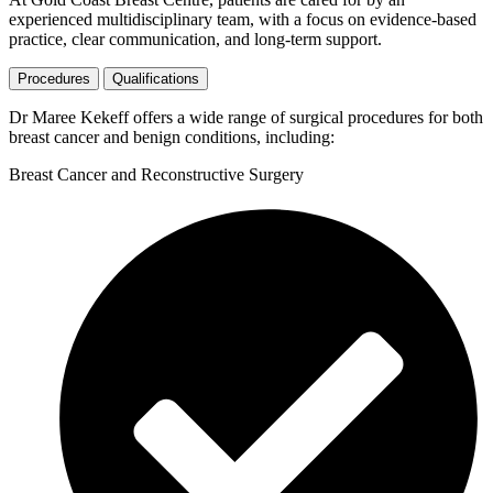
experienced multidisciplinary team, with a focus on evidence-based
practice, clear communication, and long-term support.
Procedures
Qualifications
Dr Maree Kekeff offers a wide range of surgical procedures for both
breast cancer and benign conditions, including:
Breast Cancer and Reconstructive Surgery