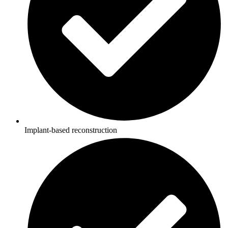
Implant-based reconstruction