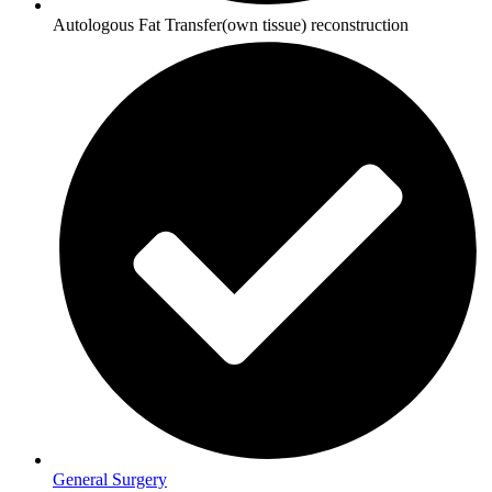
Autologous Fat Transfer(own tissue) reconstruction
General Surgery