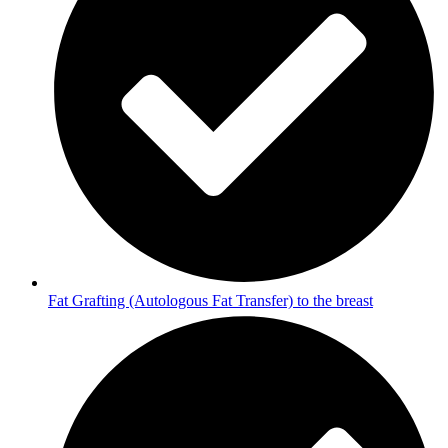
Fat Grafting (Autologous Fat Transfer) to the breast