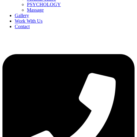
PSYCHOLOGY
Massage
Gallery
Work With Us
Contact