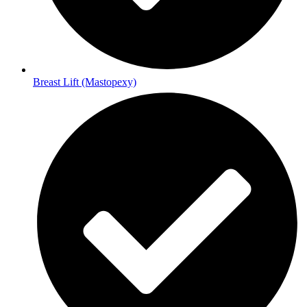
Breast Lift (Mastopexy)