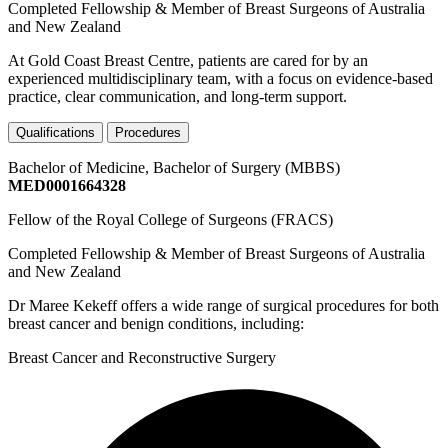
Completed Fellowship & Member of Breast Surgeons of Australia
and New Zealand
At Gold Coast Breast Centre, patients are cared for by an
experienced multidisciplinary team, with a focus on evidence-based
practice, clear communication, and long-term support.
Qualifications
Procedures
Bachelor of Medicine, Bachelor of Surgery (MBBS)
MED0001664328
Fellow of the Royal College of Surgeons (FRACS)
Completed Fellowship & Member of Breast Surgeons of Australia
and New Zealand
Dr Maree Kekeff offers a wide range of surgical procedures for both
breast cancer and benign conditions, including:
Breast Cancer and Reconstructive Surgery