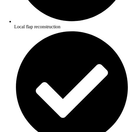
Local flap reconstruction