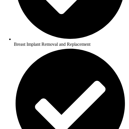
Breast Implant Removal and Replacement