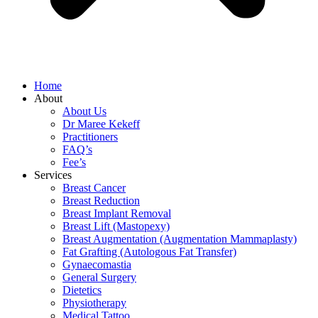
Home
About
About Us
Dr Maree Kekeff
Practitioners
FAQ’s
Fee’s
Services
Breast Cancer
Breast Reduction
Breast Implant Removal
Breast Lift (Mastopexy)
Breast Augmentation (Augmentation Mammaplasty)
Fat Grafting (Autologous Fat Transfer)
Gynaecomastia
General Surgery
Dietetics
Physiotherapy
Medical Tattoo