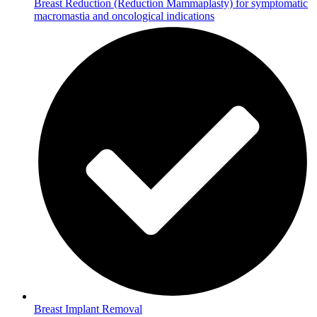
Breast Reduction (Reduction Mammaplasty) for symptomatic
macromastia and oncological indications
Breast Implant Removal