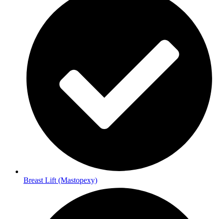
Breast Lift (Mastopexy)