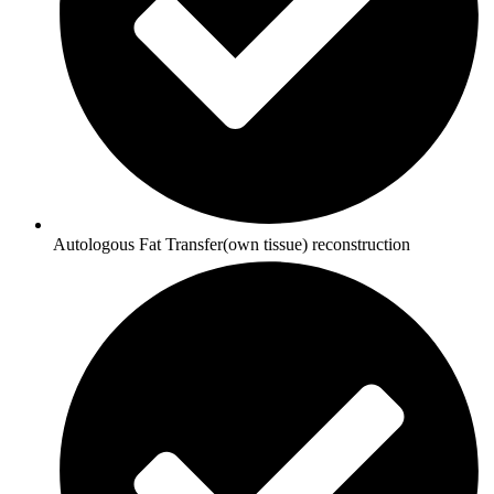
Autologous Fat Transfer(own tissue) reconstruction