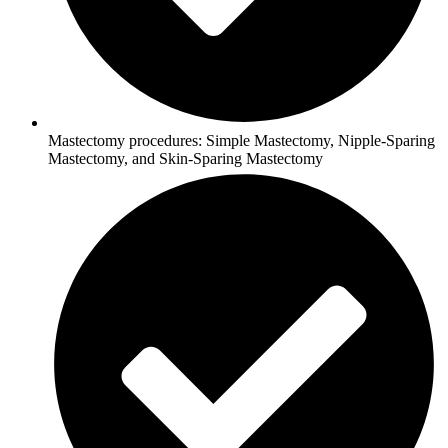
Mastectomy procedures: Simple Mastectomy, Nipple-Sparing
Mastectomy, and Skin-Sparing Mastectomy