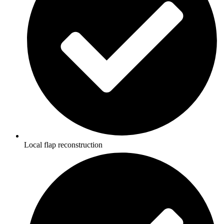
Local flap reconstruction