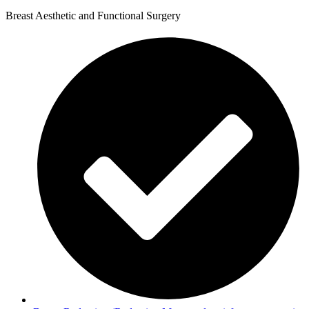
Breast Aesthetic and Functional Surgery