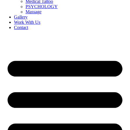
Medical Tattoo
PSYCHOLOGY
Massage
Gallery
Work With Us
Contact