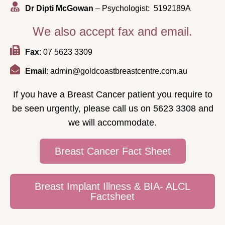
Dr Dipti McGowan
– Psychologist: 5192189A
We also accept fax and email.
Fax
: 07 5623 3309
Email
: admin@goldcoastbreastcentre.com.au
If you have a Breast Cancer patient you require to
be seen urgently, please call us on 5623 3308 and
we will accommodate.
Breast Cancer Fact Sheet
Breast Implant Illness & BIA- ALCL
Factsheet