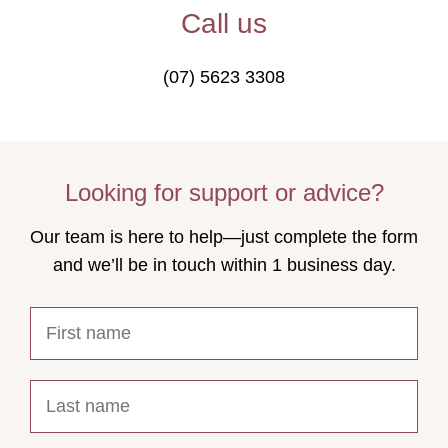
Call us
(07) 5623 3308
Looking for support or advice?
Our team is here to help—just complete the form
and we’ll be in touch within 1 business day.