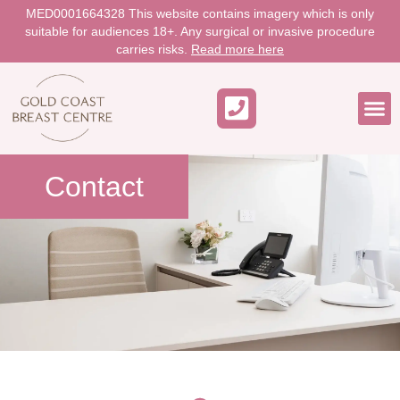
MED0001664328 This website contains imagery which is only
suitable for audiences 18+. Any surgical or invasive procedure
carries risks.
Read more here
WORK 
Contact