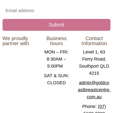
We proudly
Business
Contact
partner with
hours
Information
MON – FRI:
Level 1, 63
8:30AM –
Ferry Road,
5:00PM
Southport QLD
4215
SAT & SUN:
CLOSED
admin@goldco
astbreastcentre.
com.au
Phone:
(07)