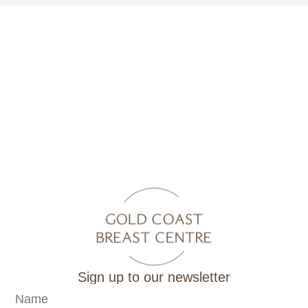
Sign up to our newsletter