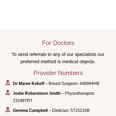
For Doctors
To send referrals to any of our specialists our
preferred method is medical objects.
Provider Numbers
Dr Maree Kekeff
– Breast Surgeon: 446994HB
Jodie Roberstson Smith
– Physiotherapist:
231887RT
Gemma Campbell
– Dietician: 5715216B