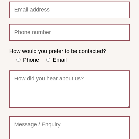
How would you prefer to be contacted?
Phone
Email