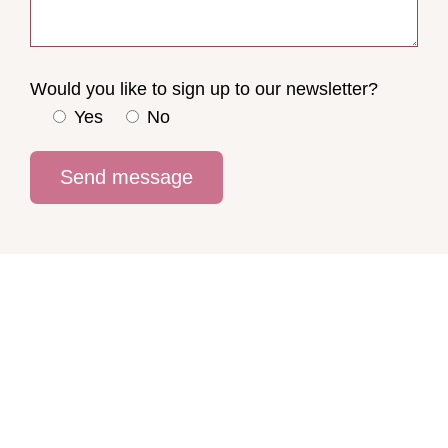
Would you like to sign up to our newsletter?
Yes
No