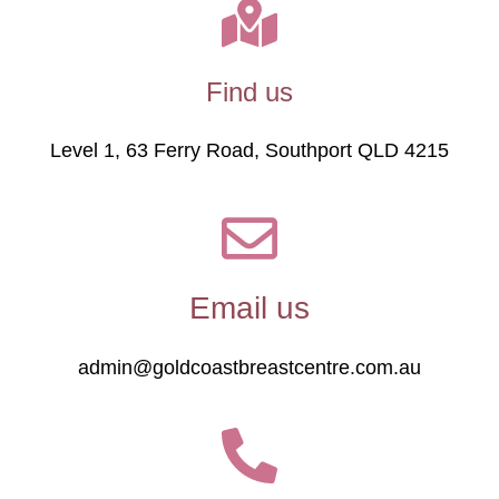
Find us
Level 1, 63 Ferry Road, Southport QLD 4215
Email us
admin@goldcoastbreastcentre.com.au