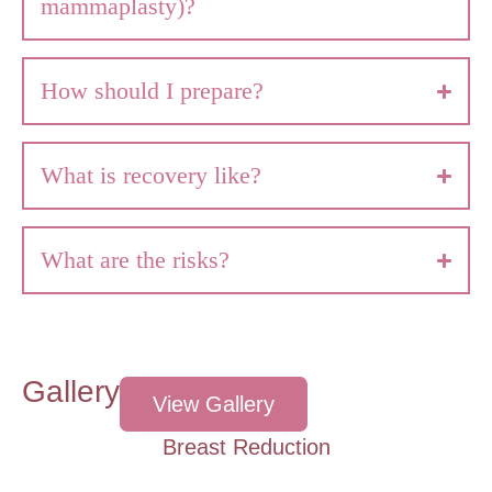
mammaplasty)?
How should I prepare?
What is recovery like?
What are the risks?
Gallery
View Gallery
Breast Reduction