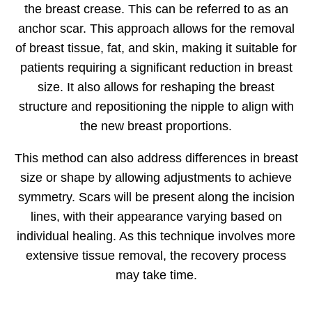
the breast crease. This can be referred to as an
anchor scar. This approach allows for the removal
of breast tissue, fat, and skin, making it suitable for
patients requiring a significant reduction in breast
size. It also allows for reshaping the breast
structure and repositioning the nipple to align with
the new breast proportions.
This method can also address differences in breast
size or shape by allowing adjustments to achieve
symmetry. Scars will be present along the incision
lines, with their appearance varying based on
individual healing. As this technique involves more
extensive tissue removal, the recovery process
may take time.