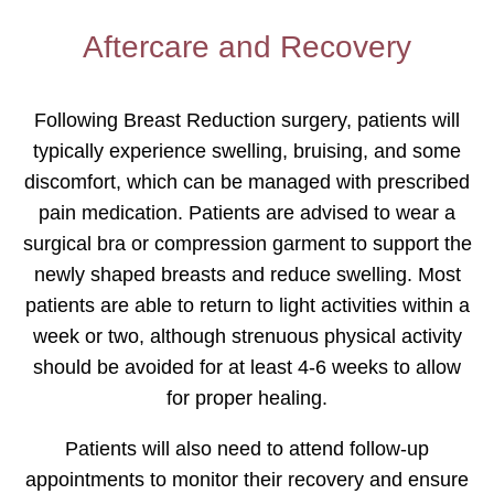
Aftercare and Recovery
Following Breast Reduction surgery, patients will
typically experience swelling, bruising, and some
discomfort, which can be managed with prescribed
pain medication. Patients are advised to wear a
surgical bra or compression garment to support the
newly shaped breasts and reduce swelling. Most
patients are able to return to light activities within a
week or two, although strenuous physical activity
should be avoided for at least 4-6 weeks to allow
for proper healing.
Patients will also need to attend follow-up
appointments to monitor their recovery and ensure