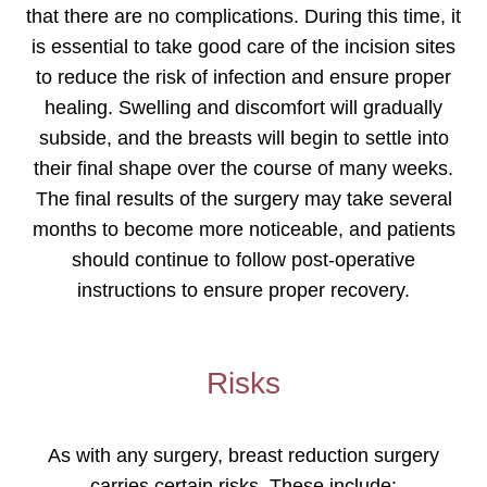
that there are no complications. During this time, it
is essential to take good care of the incision sites
to reduce the risk of infection and ensure proper
healing. Swelling and discomfort will gradually
subside, and the breasts will begin to settle into
their final shape over the course of many weeks.
The final results of the surgery may take several
months to become more noticeable, and patients
should continue to follow post-operative
instructions to ensure proper recovery.
Risks
As with any surgery, breast reduction surgery
carries certain risks. These include: