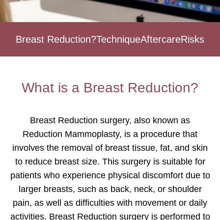
Breast Reduction?
Technique
Aftercare
Risks
What is a Breast Reduction?
Breast Reduction surgery, also known as
Reduction Mammoplasty, is a procedure that
involves the removal of breast tissue, fat, and skin
to reduce breast size. This surgery is suitable for
patients who experience physical discomfort due to
larger breasts, such as back, neck, or shoulder
pain, as well as difficulties with movement or daily
activities. Breast Reduction surgery is performed to