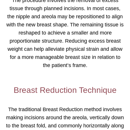
The procedure involves the removal of excess
tissue through planned incisions. In most cases,
the nipple and areola may be repositioned to align
with the new breast shape. The remaining tissue is
reshaped to achieve a smaller and more
proportionate structure. Reducing excess breast
weight can help alleviate physical strain and allow
for a more manageable breast size in relation to
the patient’s frame.
Breast Reduction Technique
The traditional Breast Reduction method involves
making incisions around the areola, vertically down
to the breast fold, and commonly horizontally along