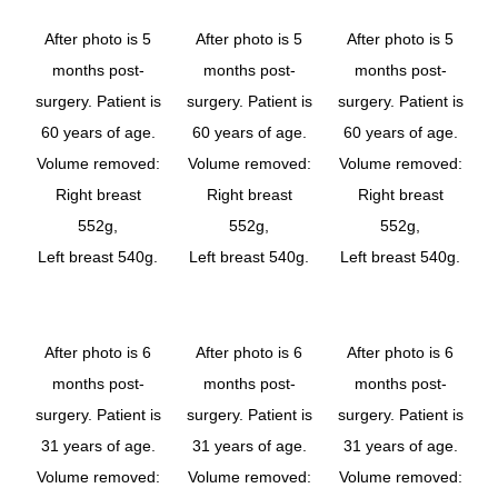
After photo is 5
After photo is 5
After photo is 5
months post-
months post-
months post-
surgery. Patient is
surgery. Patient is
surgery. Patient is
60 years of age.
60 years of age.
60 years of age.
Volume removed:
Volume removed:
Volume removed:
Right breast
Right breast
Right breast
552g,
552g,
552g,
Left breast 540g.
Left breast 540g.
Left breast 540g.
After photo is 6
After photo is 6
After photo is 6
months post-
months post-
months post-
surgery. Patient is
surgery. Patient is
surgery. Patient is
31 years of age.
31 years of age.
31 years of age.
Volume removed:
Volume removed:
Volume removed: