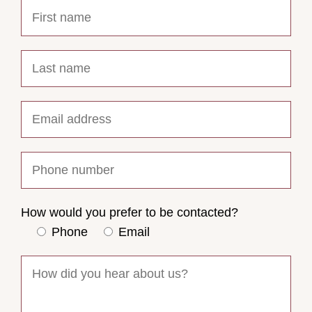
How would you prefer to be contacted?
Phone
Email