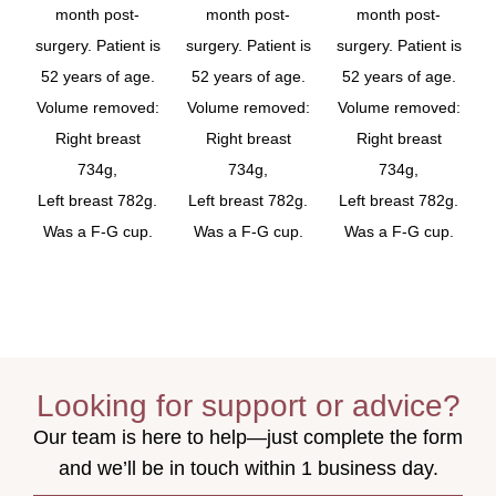
month post-
month post-
month post-
surgery. Patient is
surgery. Patient is
surgery. Patient is
52 years of age.
52 years of age.
52 years of age.
Volume removed:
Volume removed:
Volume removed:
Right breast
Right breast
Right breast
734g,
734g,
734g,
Left breast 782g.
Left breast 782g.
Left breast 782g.
Was a F-G cup.
Was a F-G cup.
Was a F-G cup.
Looking for support or advice?
Our team is here to help—just complete the form
and we’ll be in touch within 1 business day.