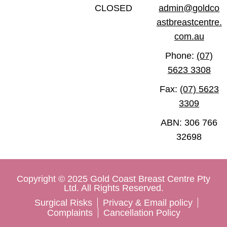
CLOSED
admin@goldco
astbreastcentre.
com.au
Phone:
(07)
5623 3308
Fax:
(07) 5623
3309
ABN: 306 766
32698
Copyright © 2025 Gold Coast Breast Centre Pty
Ltd. All Rights Reserved.
Surgical Risks
Privacy & Email policy
Complaints
Cancellation Policy