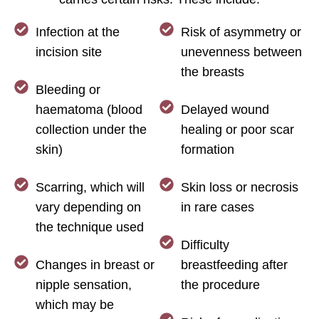
Infection at the
Risk of asymmetry or
incision site
unevenness between
the breasts
Bleeding or
haematoma (blood
Delayed wound
collection under the
healing or poor scar
skin)
formation
Scarring, which will
Skin loss or necrosis
vary depending on
in rare cases
the technique used
Difficulty
Changes in breast or
breastfeeding after
nipple sensation,
the procedure
which may be