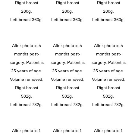
Right breast
Right breast
Right breast
280g,
280g,
280g,
Left breast 360g.
Left breast 360g.
Left breast 360g.
After photo is 5
After photo is 5
After photo is 5
months post-
months post-
months post-
surgery. Patient is
surgery. Patient is
surgery. Patient is
25 years of age.
25 years of age.
25 years of age.
Volume removed:
Volume removed:
Volume removed:
Right breast
Right breast
Right breast
581g,
581g,
581g,
Left breast 732g.
Left breast 732g.
Left breast 732g.
After photo is 1
After photo is 1
After photo is 1