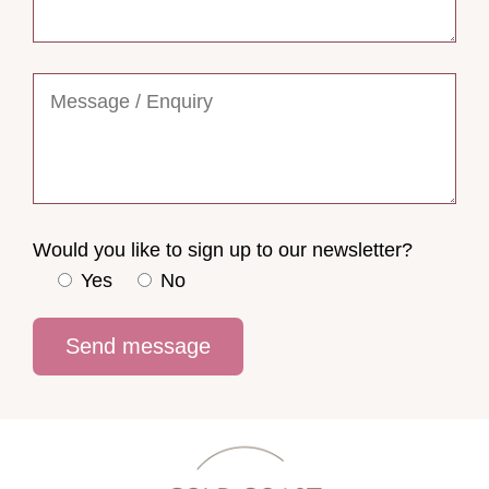
Would you like to sign up to our newsletter?
Yes
No