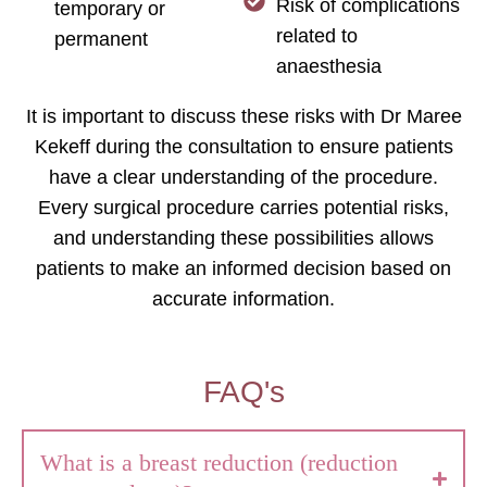
Risk of complications
temporary or
related to
permanent
anaesthesia
It is important to discuss these risks with Dr Maree
Kekeff during the consultation to ensure patients
have a clear understanding of the procedure.
Every surgical procedure carries potential risks,
and understanding these possibilities allows
patients to make an informed decision based on
accurate information.
FAQ's
What is a breast reduction (reduction