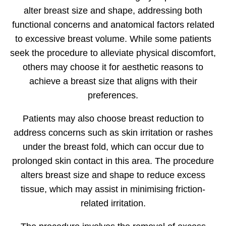
alter breast size and shape, addressing both
functional concerns and anatomical factors related
to excessive breast volume. While some patients
seek the procedure to alleviate physical discomfort,
others may choose it for aesthetic reasons to
achieve a breast size that aligns with their
preferences.
Patients may also choose breast reduction to
address concerns such as skin irritation or rashes
under the breast fold, which can occur due to
prolonged skin contact in this area. The procedure
alters breast size and shape to reduce excess
tissue, which may assist in minimising friction-
related irritation.