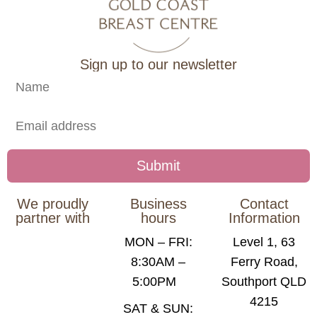
Sign up to our newsletter
We proudly
Business
Contact
partner with
hours
Information
MON – FRI:
Level 1, 63
8:30AM –
Ferry Road,
5:00PM
Southport QLD
4215
SAT & SUN: