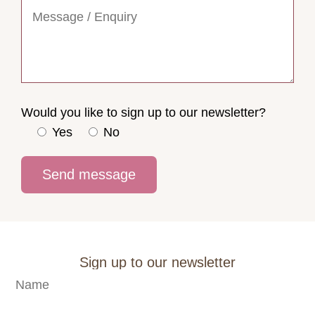
Would you like to sign up to our newsletter?
Yes
No
Sign up to our newsletter