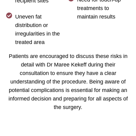
recipient sites
treatments to
Uneven fat
maintain results
distribution or
irregularities in the
treated area
Patients are encouraged to discuss these risks in
detail with Dr Maree Kekeff during their
consultation to ensure they have a clear
understanding of the procedure. Being aware of
potential complications is essential for making an
informed decision and preparing for all aspects of
the surgery.