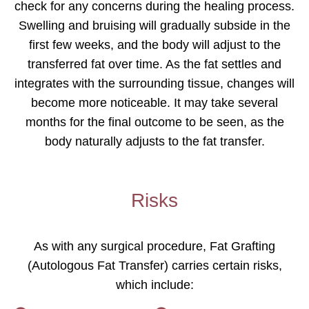
check for any concerns during the healing process.
Swelling and bruising will gradually subside in the
first few weeks, and the body will adjust to the
transferred fat over time. As the fat settles and
integrates with the surrounding tissue, changes will
become more noticeable. It may take several
months for the final outcome to be seen, as the
body naturally adjusts to the fat transfer.
Risks
As with any surgical procedure, Fat Grafting
(Autologous Fat Transfer) carries certain risks,
which include: