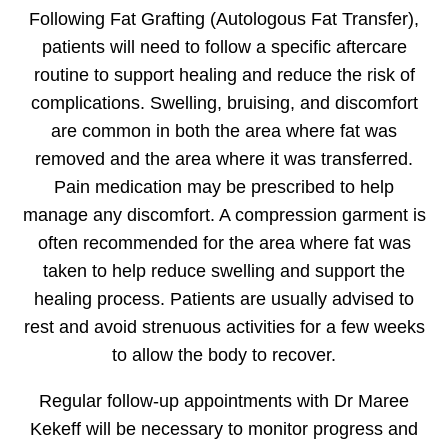
Following Fat Grafting (Autologous Fat Transfer),
patients will need to follow a specific aftercare
routine to support healing and reduce the risk of
complications. Swelling, bruising, and discomfort
are common in both the area where fat was
removed and the area where it was transferred.
Pain medication may be prescribed to help
manage any discomfort. A compression garment is
often recommended for the area where fat was
taken to help reduce swelling and support the
healing process. Patients are usually advised to
rest and avoid strenuous activities for a few weeks
to allow the body to recover.
Regular follow-up appointments with Dr Maree
Kekeff will be necessary to monitor progress and