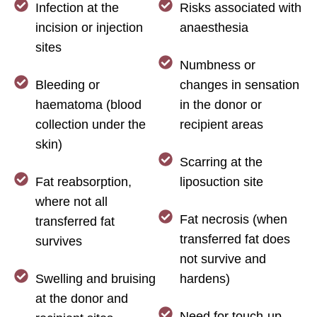
Infection at the
Risks associated with
incision or injection
anaesthesia
sites
Numbness or
Bleeding or
changes in sensation
haematoma (blood
in the donor or
collection under the
recipient areas
skin)
Scarring at the
Fat reabsorption,
liposuction site
where not all
Fat necrosis (when
transferred fat
transferred fat does
survives
not survive and
Swelling and bruising
hardens)
at the donor and
Need for touch-up