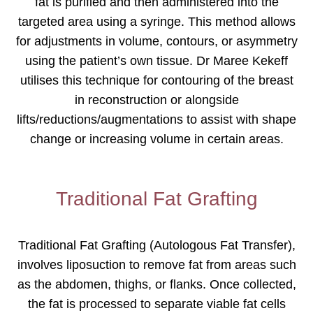
fat is purified and then administered into the
targeted area using a syringe. This method allows
for adjustments in volume, contours, or asymmetry
using the patient’s own tissue. Dr Maree Kekeff
utilises this technique for contouring of the breast
in reconstruction or alongside
lifts/reductions/augmentations to assist with shape
change or increasing volume in certain areas.
Traditional Fat Grafting
Traditional Fat Grafting (Autologous Fat Transfer),
involves liposuction to remove fat from areas such
as the abdomen, thighs, or flanks. Once collected,
the fat is processed to separate viable fat cells