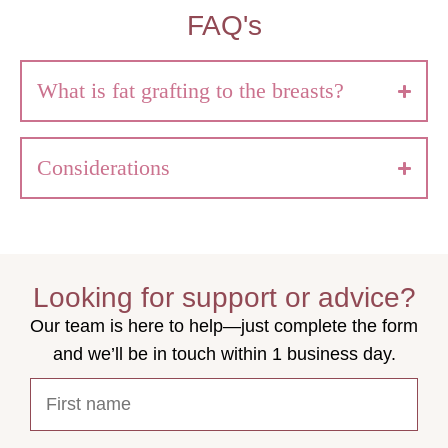
FAQ's
What is fat grafting to the breasts?
Considerations
Looking for support or advice?
Our team is here to help—just complete the form
and we’ll be in touch within 1 business day.