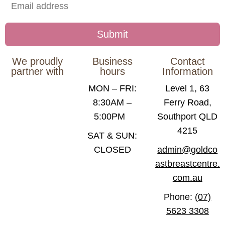
We proudly
Business
Contact
partner with
hours
Information
MON – FRI:
Level 1, 63
8:30AM –
Ferry Road,
5:00PM
Southport QLD
4215
SAT & SUN:
CLOSED
admin@goldco
astbreastcentre.
com.au
Phone:
(07)
5623 3308