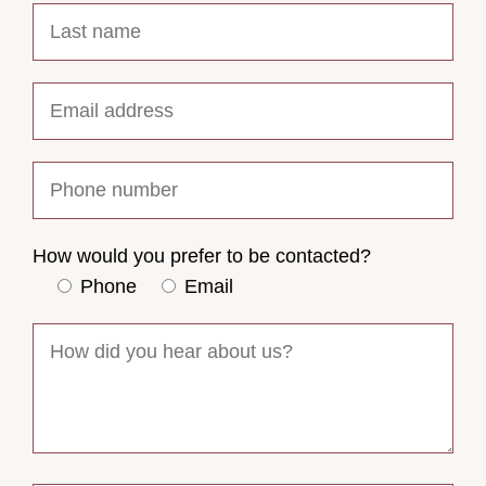
How would you prefer to be contacted?
Phone
Email