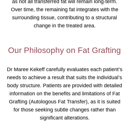
as not all transferred fat will remain long-term.
Over time, the remaining fat integrates with the
surrounding tissue, contributing to a structural
change in the treated area.
Our Philosophy on Fat Grafting
Dr Maree Kekeff carefully evaluates each patient’s
needs to achieve a result that suits the individual’s
body structure. Patients are provided with detailed
information on the benefits and limitations of Fat
Grafting (Autologous Fat Transfer), as it is suited
for those seeking subtle changes rather than
significant alterations.