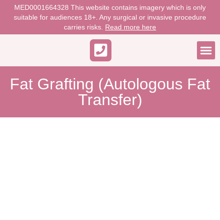
MED0001664328 This website contains imagery which is only
suitable for audiences 18+. Any surgical or invasive procedure
carries risks.
Read more here
WORK 
Fat Grafting (Autologous Fat
Transfer)