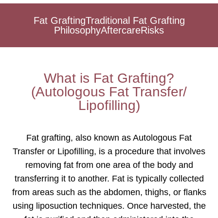
Fat Grafting
Traditional Fat Grafting
Philosophy
Aftercare
Risks
What is Fat Grafting?
(Autologous Fat Transfer/
Lipofilling)
Fat grafting, also known as Autologous Fat
Transfer or Lipofilling, is a procedure that involves
removing fat from one area of the body and
transferring it to another. Fat is typically collected
from areas such as the abdomen, thighs, or flanks
using liposuction techniques. Once harvested, the