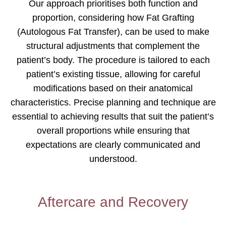
Our approach prioritises both function and
proportion, considering how Fat Grafting
(Autologous Fat Transfer), can be used to make
structural adjustments that complement the
patient’s body. The procedure is tailored to each
patient’s existing tissue, allowing for careful
modifications based on their anatomical
characteristics. Precise planning and technique are
essential to achieving results that suit the patient’s
overall proportions while ensuring that
expectations are clearly communicated and
understood.
Aftercare and Recovery