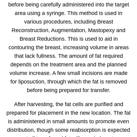
before being carefully administered into the target
area using a syringe. This method is used in
various procedures, including Breast
Reconstruction, Augmentation, Mastopexy and
Breast Reductions. This is used to aid in
contouring the breast, increasing volume in areas
that lack fullness. The amount of fat required
depends on the treatment area and the planned
volume increase. A few small incisions are made
for liposuction, through which the fat is removed
before being prepared for transfer.
After harvesting, the fat cells are purified and
prepared for placement in the new location. The fat
is administered in small amounts to promote even
distribution, though some reabsorption is expected