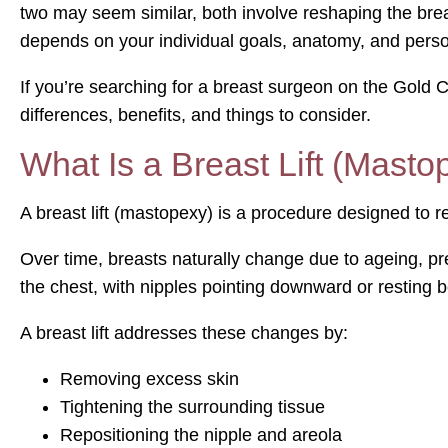
two may seem similar, both involve reshaping the brea
depends on your individual goals, anatomy, and pers
If you’re searching for a breast surgeon on the Gold C
differences, benefits, and things to consider.
What Is a Breast Lift (Masto
A breast lift (mastopexy) is a procedure designed to re
Over time, breasts naturally change due to ageing, pr
the chest, with nipples pointing downward or resting be
A breast lift addresses these changes by:
Removing excess skin
Tightening the surrounding tissue
Repositioning the nipple and areola