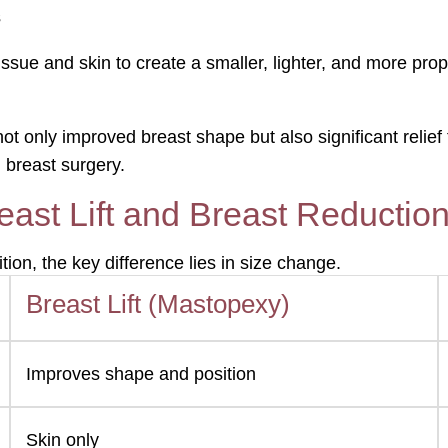
s
issue and skin to create a smaller, lighter, and more pro
nly improved breast shape but also significant relief fr
 breast surgery.
ast Lift and Breast Reductio
on, the key difference lies in size change.
Breast Lift (Mastopexy)
Improves shape and position
Skin only