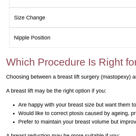
Size Change
Nipple Position
Which Procedure Is Right fo
Choosing between a breast lift surgery (mastopexy) a
A breast lift may be the right option if you:
Are happy with your breast size but want them to 
Would like to correct ptosis caused by ageing, p
Prefer to maintain your breast volume but improv
A breast reduction may be more suitable if you: