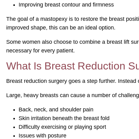
Improving breast contour and firmness
The goal of a mastopexy is to restore the breast posi
improved shape, this can be an ideal option.
Some women also choose to combine a breast lift surg
necessary for every patient.
What Is Breast Reduction S
Breast reduction surgery goes a step further. Instead o
Large, heavy breasts can cause a number of challen
Back, neck, and shoulder pain
Skin irritation beneath the breast fold
Difficulty exercising or playing sport
Issues with posture