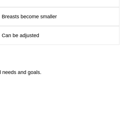
Breasts become smaller
Can be adjusted
l needs and goals.