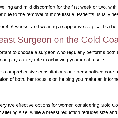
elling and mild discomfort for the first week or two, wit
r due to the removal of more tissue. Patients usually ne
or 4–6 weeks, and wearing a supportive surgical bra hel
east Surgeon on the Gold Co
rtant to choose a surgeon who regularly performs both br
eon plays a key role in achieving your ideal results.
s comprehensive consultations and personalised care pla
tion of both, her focus is on helping you make an inform
gery are effective options for women considering Gold Coa
 altering size, while a breast reduction reduces size and 