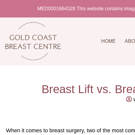
MED0001664328 This website contains imagery 
HOME
ABO
Breast Lift vs. Br
When it comes to breast surgery, two of the most comm