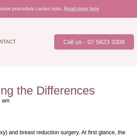
sive procedure carries risks.
Read more here
Call us - 07 5623 3308
NTACT
ing the Differences
6 am
) and breast reduction surgery. At first glance, the