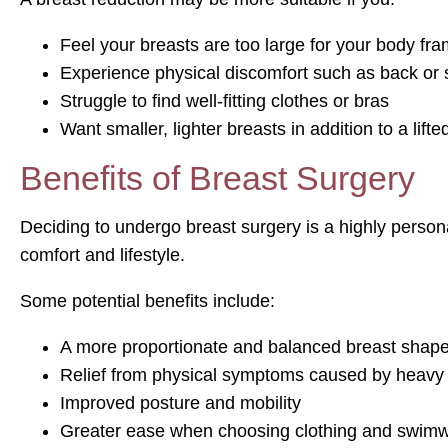
Feel your breasts are too large for your body fr
Experience physical discomfort such as back or 
Struggle to find well-fitting clothes or bras
Want smaller, lighter breasts in addition to a lift
Benefits of Breast Surgery
Deciding to undergo breast surgery is a highly perso
comfort and lifestyle.
Some potential benefits include:
A more proportionate and balanced breast shap
Relief from physical symptoms caused by heavy
Improved posture and mobility
Greater ease when choosing clothing and swim