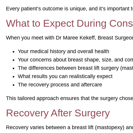
Every patient’s outcome is unique, and it’s important t
What to Expect During Consu
When you meet with Dr Maree Kekeff, Breast Surgeon l
Your medical history and overall health
Your concerns about breast shape, size, and com
The differences between breast lift surgery (mas
What results you can realistically expect
The recovery process and aftercare
This tailored approach ensures that the surgery chosen
Recovery After Surgery
Recovery varies between a breast lift (mastopexy) an