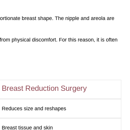
portionate breast shape. The nipple and areola are
om physical discomfort. For this reason, it is often
n
Breast Reduction Surgery
Reduces size and reshapes
Breast tissue and skin