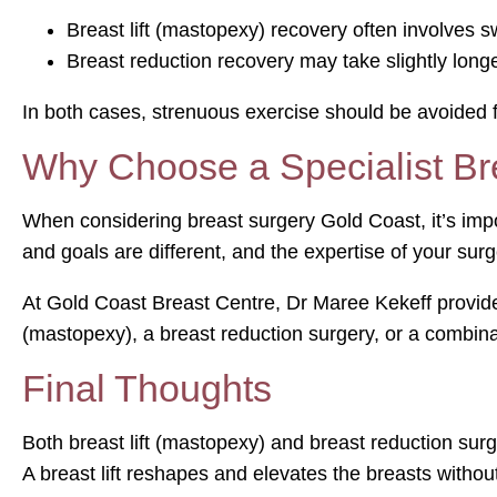
Breast lift (mastopexy) recovery often involves sw
Breast reduction recovery may take slightly longe
In both cases, strenuous exercise should be avoided f
Why Choose a Specialist Br
When considering breast surgery Gold Coast, it’s impo
and goals are different, and the expertise of your surg
At Gold Coast Breast Centre, Dr Maree Kekeff provide
(mastopexy), a breast reduction surgery, or a combina
Final Thoughts
Both breast lift (mastopexy) and breast reduction sur
A breast lift reshapes and elevates the breasts without