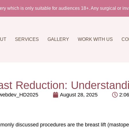
which is only suitable for audiences 18+. Any surgical or inva
UT
SERVICES
GALLERY
WORK WITH US
CO
east Reduction: Understand
webdev_HD2025
August 28, 2025
2:0
only discussed procedures are the breast lift (mastopexy