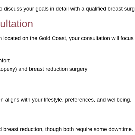
o discuss your goals in detail with a qualified breast sur
ltation
ocated on the Gold Coast, your consultation will focus
fort
topexy) and breast reduction surgery
 aligns with your lifestyle, preferences, and wellbeing.
d breast reduction, though both require some downtime.