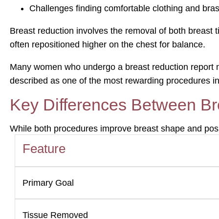
Challenges finding comfortable clothing and bra
Breast reduction involves the removal of both breast t
often repositioned higher on the chest for balance.
Many women who undergo a breast reduction report not o
described as one of the most rewarding procedures in
Key Differences Between Bre
While both procedures improve breast shape and positi
Feature
Primary Goal
Tissue Removed