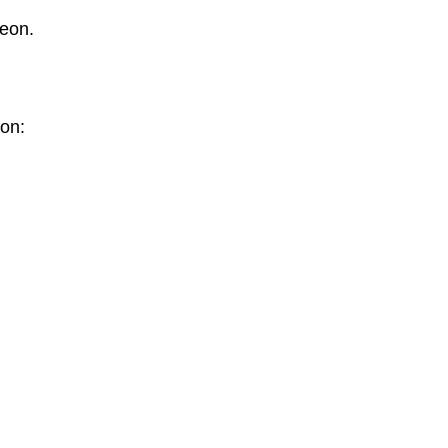
geon.
 on: