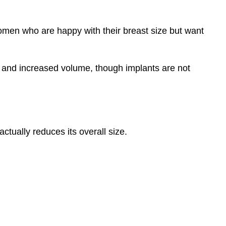
women who are happy with their breast size but want
e and increased volume, though implants are not
ctually reduces its overall size.