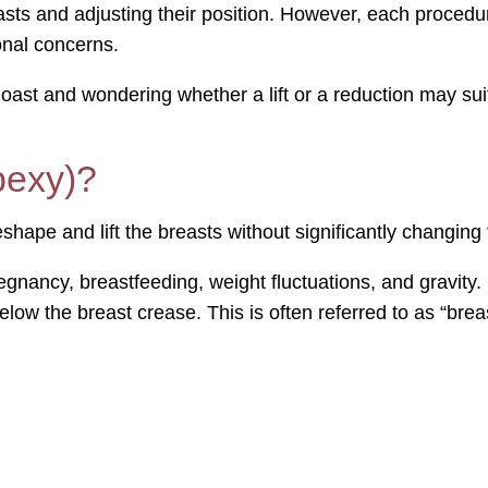
sts and adjusting their position. However, each procedur
onal concerns.
oast and wondering whether a lift or a reduction may suit
pexy)?
shape and lift the breasts without significantly changing t
egnancy, breastfeeding, weight fluctuations, and gravity.
low the breast crease. This is often referred to as “breas