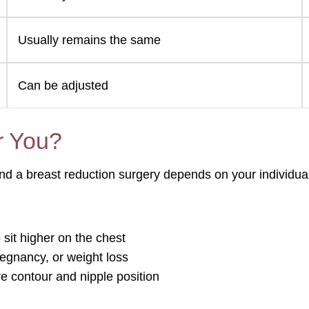
Usually remains the same
Can be adjusted
r You?
nd a breast reduction surgery depends on your individua
sit higher on the chest
regnancy, or weight loss
e contour and nipple position