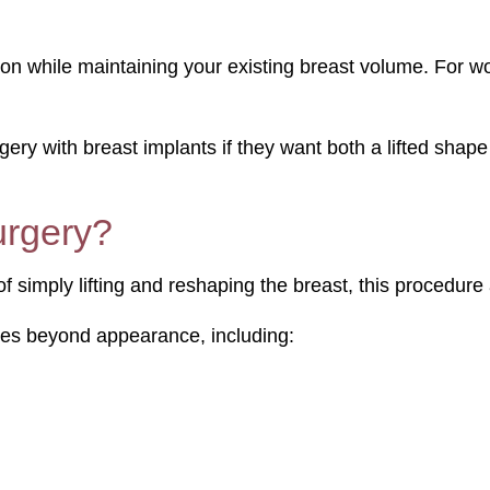
tion while maintaining your existing breast volume. For 
ery with breast implants if they want both a lifted shap
urgery?
f simply lifting and reshaping the breast, this procedure a
ges beyond appearance, including: