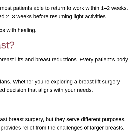
h most patients able to return to work within 1–2 weeks.
ed 2–3 weeks before resuming light activities.
ps with healing.
ast?
east lifts and breast reductions. Every patient’s body
ns. Whether you’re exploring a breast lift surgery
ed decision that aligns with your needs.
st breast surgery, but they serve different purposes.
provides relief from the challenges of larger breasts.