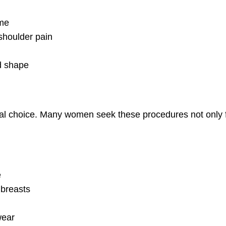
ame
shoulder pain
ed shape
nal choice. Many women seek these procedures not only fo
e
 breasts
wear