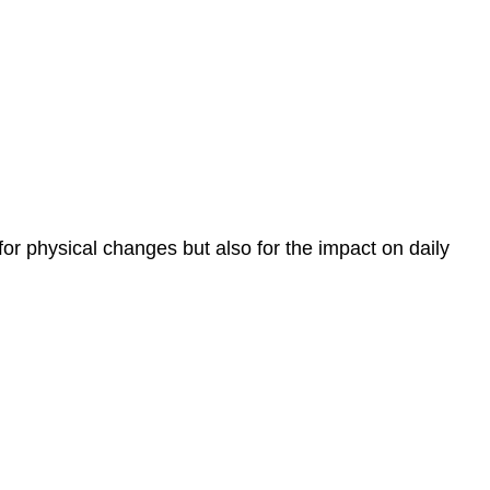
r physical changes but also for the impact on daily