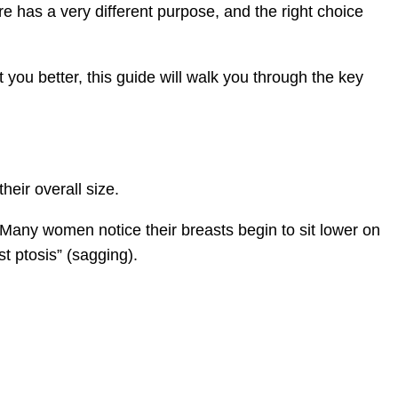
e has a very different purpose, and the right choice
 you better, this guide will walk you through the key
heir overall size.
 Many women notice their breasts begin to sit lower on
t ptosis” (sagging).