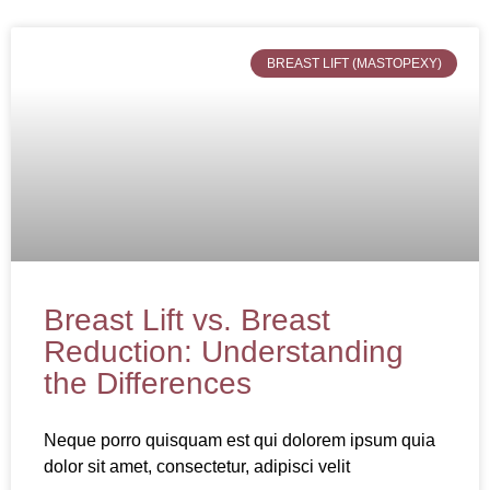
BREAST LIFT (MASTOPEXY)
Breast Lift vs. Breast
Reduction: Understanding
the Differences
Neque porro quisquam est qui dolorem ipsum quia
dolor sit amet, consectetur, adipisci velit