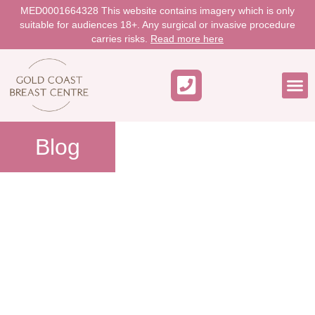
MED0001664328 This website contains imagery which is only
suitable for audiences 18+. Any surgical or invasive procedure
carries risks.
Read more here
WORK 
Blog