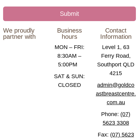
We proudly
Business
Contact
partner with
hours
Information
MON – FRI:
Level 1, 63
8:30AM –
Ferry Road,
5:00PM
Southport QLD
4215
SAT & SUN:
CLOSED
admin@goldco
astbreastcentre.
com.au
Phone:
(07)
5623 3308
Fax:
(07) 5623