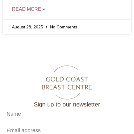
READ MORE »
August 28, 2025
No Comments
Sign up to our newsletter